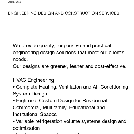
OUR SERVICES
ENGINEERING DESIGN AND CONSTRUCTION SERVICES
We provide quality, responsive and practical
engineering design solutions that meet our client’s
needs.
Our designs are greener, leaner and cost-effective.
HVAC Engineering
• Complete Heating, Ventilation and Air Conditioning
System Design
• High-end, Custom Design for Residential,
Commercial, Multifamily, Educational and
Institutional Spaces
• Variable refrigeration volume systems design and
optimization