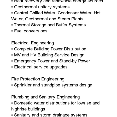
• Heat recovery and renewable energy sources
• Geothermal unitary systems
• Central Chilled Water, Condenser Water, Hot
Water, Geothermal and Steam Plants
• Thermal Storage and Buffer Systems
• Fuel conversions
Electrical Engineering
• Complete Building Power Distribution
• MV and HV Building Service Design
• Emergency Power and Stand-by Power
• Electrical service upgrades
Fire Protection Engineering
• Sprinkler and standpipe systems design
Plumbing and Sanitary Engineering
• Domestic water distributions for lowrise and
highrise buildings
• Sanitary and storm drainage systems