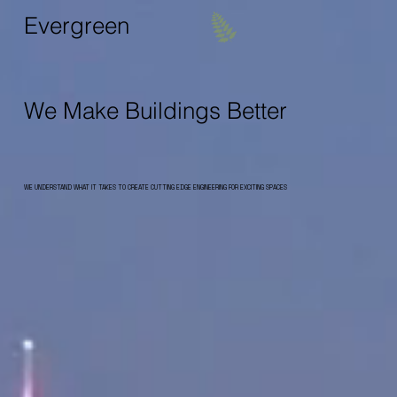
Evergreen
We Make Buildings Better
WE UNDERSTAND WHAT IT TAKES TO CREATE CUTTING EDGE ENGINEERING FOR EXCITING SPACES