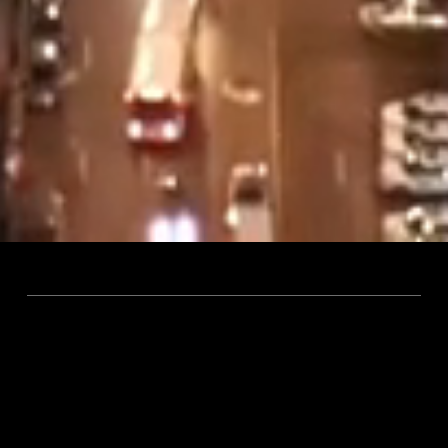
OUR PRACTICE
We are passionate about
buildings.