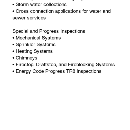
• Storm water collections
• Cross connection applications for water and
sewer services
Special and Progress Inspections
• Mechanical Systems
• Sprinkler Systems
• Heating Systems
• Chimneys
• Firestop, Draftstop, and Fireblocking Systems
• Energy Code Progress TR8 Inspections