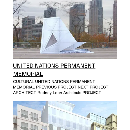
UNITED NATIONS PERMANENT
MEMORIAL
CULTURAL UNITED NATIONS PERMANENT
MEMORIAL PREVIOUS PROJECT NEXT PROJECT
ARCHITECT Rodney Leon Architects PROJECT
LOCATION The United Nations General Assemble
Plaza, NY PROJECT SIZE PROJECT COST SCOPE Full
MEP design and construction administration services.
Plumbing and electrical power, construction
administration ARK OF RETURN Permanent Memorial
at the United Nations in Honor of the Victims of Slavery