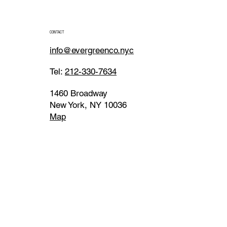
CONTACT
info@evergreenco.nyc
Tel:
212-330-7634
1460 Broadway
New York, NY 10036
Map