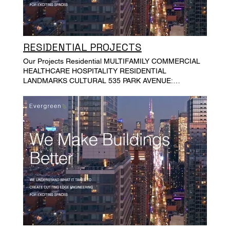
RESIDENTIAL PROJECTS
Our Projects Residential MULTIFAMILY COMMERCIAL
HEALTHCARE HOSPITALITY RESIDENTIAL
LANDMARKS CULTURAL 535 PARK AVENUE:
MULTIPLE APARTMENTS 848 CARROLL STREET,
BROOKLYN ST KITTS VILLA 347 WEST END AVENUE
EAST 10 STREET, MANHATTAN TOWNHOUSES 42
SHARON STREET, BROOKLYN 133 EAST 91ST
STREET TOWNHOUSE, NEW YORK 428 GREENWICH
STREET, MANHATTAN 138 NORTH 1ST STREET,
BROOKLYN, NY PHILLIPSPORT CHURCH HOUSE