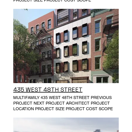
435 WEST 48TH STREET
MULTIFAMILY 435 WEST 48TH STREET PREVIOUS
PROJECT NEXT PROJECT ARCHITECT PROJECT
LOCATION PROJECT SIZE PROJECT COST SCOPE