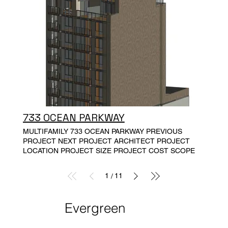
conservation, resident health, wellbeing and resiliency.
The buildings are at least 15% more energy efficient
than the current energy code.
733 OCEAN PARKWAY
MULTIFAMILY 733 OCEAN PARKWAY PREVIOUS
PROJECT NEXT PROJECT ARCHITECT PROJECT
LOCATION PROJECT SIZE PROJECT COST SCOPE
1
11
/
Evergreen