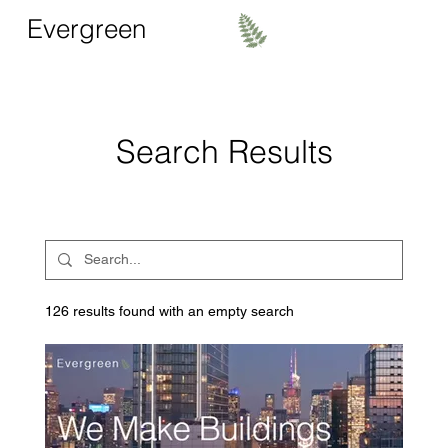
Evergreen
Search Results
126 results found with an empty search