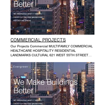
COMMERCIAL PROJECTS
Our Projects Commercial MULTIFAMILY COMMERCIAL
HEALTHCARE HOSPITALITY RESIDENTIAL
LANDMARKS CULTURAL 621 WEST 55TH STREET
GALLANT BUILDING CITY POINT TOWER PHASE ONE
BROOKLYN ROASTING COMPANY 5 EAST 57TH
STREET FASHION TOWER 79 WALKER STREET
ALEXIS BITTAR INC, INDUSTRY CITY EAST 55TH
STREET 2 BUSHWICK AVENUE ROGERS AVENUE
OFFICE BUILDING DUTCH KILLS OFFICE BUILDING
233 BUTLER STREET, GOWANUS, BROOKLYN AU
CHEVAL NEW YORK BRICK NEW YORK BROADWAY
VISION COCKTAIL BODEGA HARLEM PROPERTIES