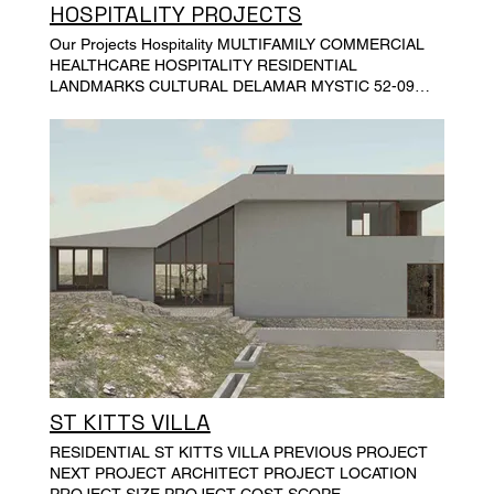
HOSPITALITY PROJECTS
Our Projects Hospitality MULTIFAMILY COMMERCIAL
HEALTHCARE HOSPITALITY RESIDENTIAL
LANDMARKS CULTURAL DELAMAR MYSTIC 52-09
31ST PLACE, LONG ISLAND CITY, NY MARRIOTT
COURTYARD HOTEL ON W 30TH STREET EXECUTIVE
LE SOLEIL HOTEL HYATT PLACE MIDTOWN
ST KITTS VILLA
RESIDENTIAL ST KITTS VILLA PREVIOUS PROJECT
NEXT PROJECT ARCHITECT PROJECT LOCATION
PROJECT SIZE PROJECT COST SCOPE