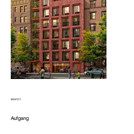
ARCHITECT
Aufgang