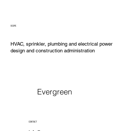
SCOPE
HVAC, sprinkler, plumbing and electrical power
design and construction administration
Evergreen
CONTACT