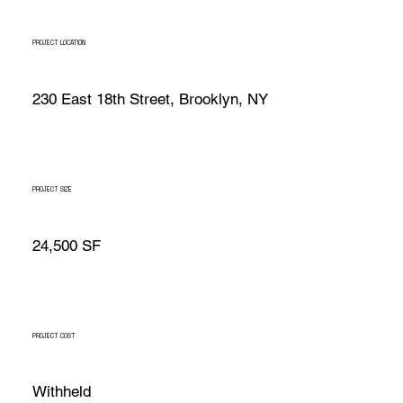
PROJECT LOCATION
230 East 18th Street, Brooklyn, NY
PROJECT SIZE
24,500 SF
PROJECT COST
Withheld