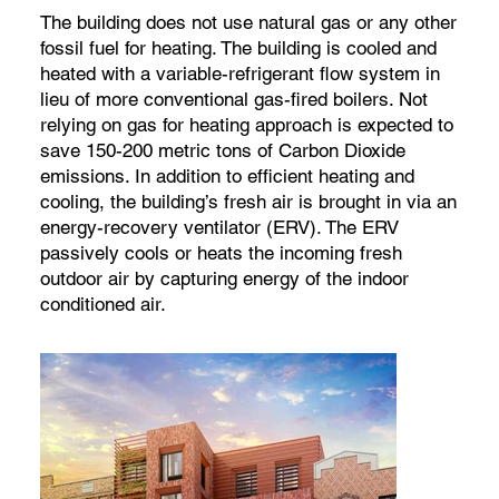
The building does not use natural gas or any other
fossil fuel for heating. The building is cooled and
heated with a variable-refrigerant flow system in
lieu of more conventional gas-fired boilers. Not
relying on gas for heating approach is expected to
save 150-200 metric tons of Carbon Dioxide
emissions. In addition to efficient heating and
cooling, the building’s fresh air is brought in via an
energy-recovery ventilator (ERV). The ERV
passively cools or heats the incoming fresh
outdoor air by capturing energy of the indoor
conditioned air.