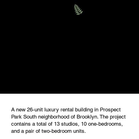
Evergreen
MULTIFAMILY
230 EAST 18TH STREET,
BROOKLYN
A new 26-unit luxury rental building in Prospect
Park South neighborhood of Brooklyn. The project
contains a total of 13 studios, 10 one-bedrooms,
and a pair of two-bedroom units.