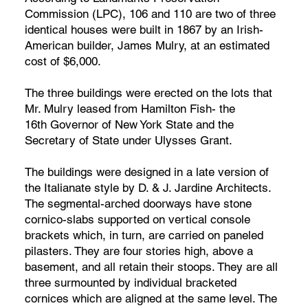
Commission (LPC), 106 and 110 are two of three
identical houses were built in 1867 by an Irish-
American builder, James Mulry, at an estimated
cost of $6,000.
The three buildings were erected on the lots that
Mr. Mulry leased from Hamilton Fish- the
16th Governor of New York State and the
Secretary of State under Ulysses Grant.
The buildings were designed in a late version of
the Italianate style by D. & J. Jardine Architects.
The segmental-arched doorways have stone
cornico-slabs supported on vertical console
brackets which, in turn, are carried on paneled
pilasters. They are four stories high, above a
basement, and all retain their stoops. They are all
three surmounted by individual bracketed
cornices which are aligned at the same level. The