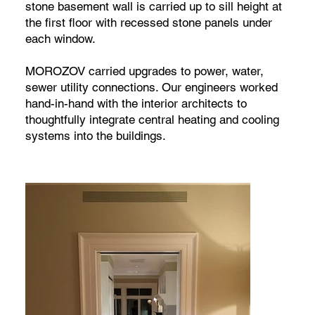
stone basement wall is carried up to sill height at
the first floor with recessed stone panels under
each window.
MOROZOV carried upgrades to power, water,
sewer utility connections. Our engineers worked
hand-in-hand with the interior architects to
thoughtfully integrate central heating and cooling
systems into the buildings.