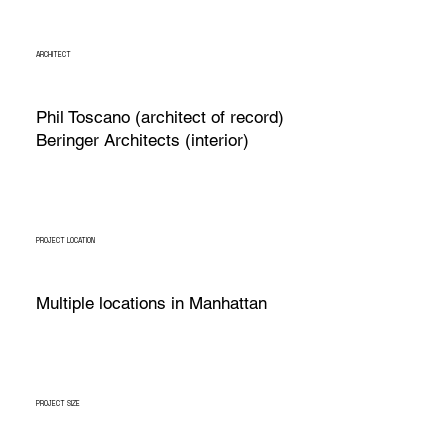
ARCHITECT
Phil Toscano (architect of record)
Beringer Architects (interior)
PROJECT LOCATION
Multiple locations in Manhattan
PROJECT SIZE