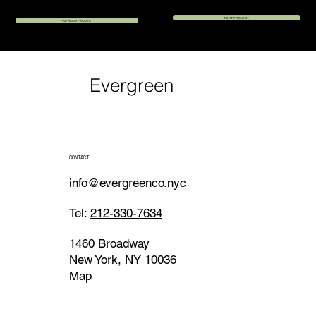
NEXT PROJECT
PREVIOUS PROJECT
Evergreen
CONTACT
info@evergreenco.nyc
Tel:
212-330-7634
1460 Broadway
New York, NY 10036
Map