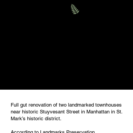
Evergreen
RESIDENTIAL
EAST 10 STREET, MANHATTAN
TOWNHOUSES
Full gut renovation of two landmarked townhouses
near historic Stuyvesant Street in Manhattan in St.
Mark’s historic district.
According to Landmarks Preservation