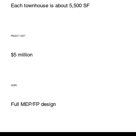
Each townhouse is about 5,500 SF
PROJECT COST
$5 million
SCOPE
Full MEP/FP design